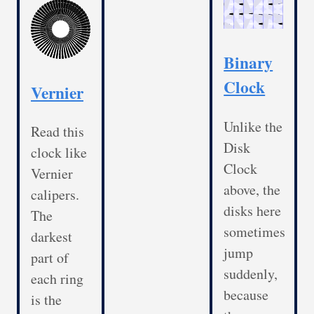
Binary
Clock
Vernier
Unlike the
Read this
Disk
clock like
Clock
Vernier
above, the
calipers.
disks here
The
sometimes
darkest
jump
part of
suddenly,
each ring
because
is the