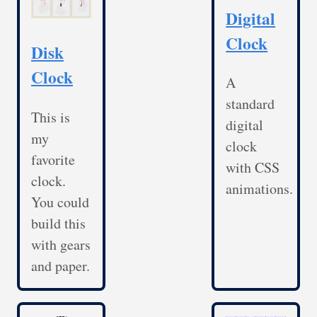
Digital
Clock
Disk
Clock
A
standard
This is
digital
my
clock
favorite
with CSS
clock.
animations.
You could
build this
with gears
and paper.