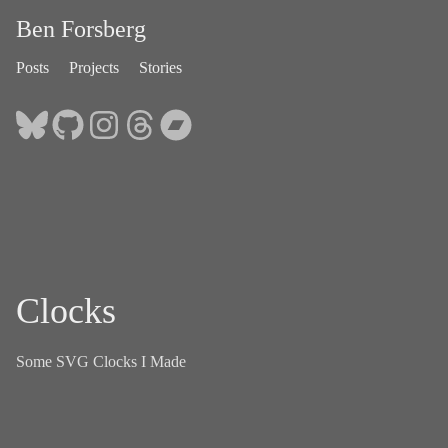
Ben Forsberg
Posts
Projects
Stories
Clocks
Some SVG Clocks I Made