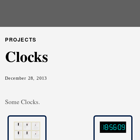
PROJECTS
Clocks
December 28, 2013
Some Clocks.