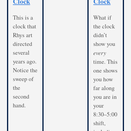
Clock
Clock
This is a
What if
clock that
the clock
Rhys art
didn’t
directed
show you
several
every
years ago.
time. This
Notice the
one shows
sweep of
you how
the
far along
second
you are in
hand.
your
8:30–5:00
shift,