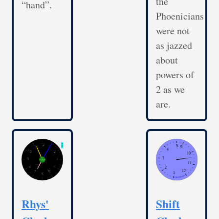
the
“hand”.
Phoenicians
were not
as jazzed
about
powers of
2 as we
are.
Rhys'
Shift