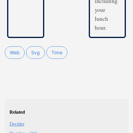
including
your
lunch
hour.
Web
Svg
Time
Related
Decider