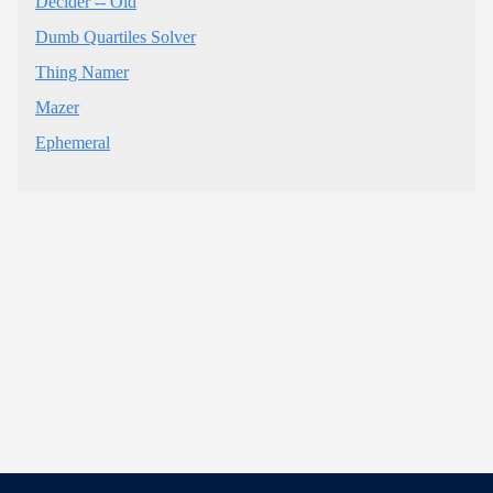
Decider -- Old
Dumb Quartiles Solver
Thing Namer
Mazer
Ephemeral